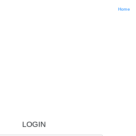
Home
LOGIN