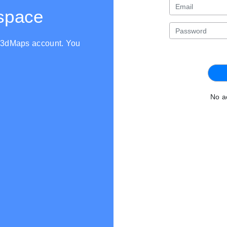
kspace
th3dMaps account. You
No a