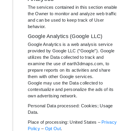
The services contained in this section enable
the Owner to monitor and analyze web traffic
and can be used to keep track of User
behavior.
Google Analytics (Google LLC)
Google Analytics is a web analysis service
provided by Google LLC (“Google”). Google
utilizes the Data collected to track and
examine the use of earth3dmaps.com, to
prepare reports on its activities and share
them with other Google services.
Google may use the Data collected to
contextualize and personalize the ads of its
own advertising network.
Personal Data processed: Cookies; Usage
Data.
Place of processing: United States –
Privacy
Policy
–
Opt Out
.