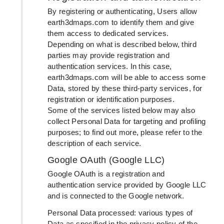
By registering or authenticating, Users allow
earth3dmaps.com to identify them and give
them access to dedicated services.
Depending on what is described below, third
parties may provide registration and
authentication services. In this case,
earth3dmaps.com will be able to access some
Data, stored by these third-party services, for
registration or identification purposes.
Some of the services listed below may also
collect Personal Data for targeting and profiling
purposes; to find out more, please refer to the
description of each service.
Google OAuth (Google LLC)
Google OAuth is a registration and
authentication service provided by Google LLC
and is connected to the Google network.
Personal Data processed: various types of
Data as specified in the privacy policy of the