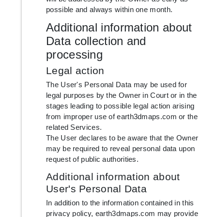
possible and always within one month.
Additional information about
Data collection and
processing
Legal action
The User's Personal Data may be used for
legal purposes by the Owner in Court or in the
stages leading to possible legal action arising
from improper use of earth3dmaps.com or the
related Services.
The User declares to be aware that the Owner
may be required to reveal personal data upon
request of public authorities.
Additional information about
User's Personal Data
In addition to the information contained in this
privacy policy, earth3dmaps.com may provide