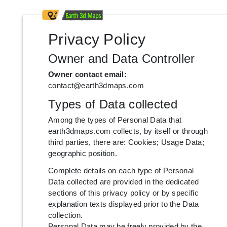
Privacy Policy
Owner and Data Controller
Owner contact email:
contact@earth3dmaps.com
Types of Data collected
Among the types of Personal Data that
earth3dmaps.com collects, by itself or through
third parties, there are: Cookies; Usage Data;
geographic position.
Complete details on each type of Personal
Data collected are provided in the dedicated
sections of this privacy policy or by specific
explanation texts displayed prior to the Data
collection.
Personal Data may be freely provided by the