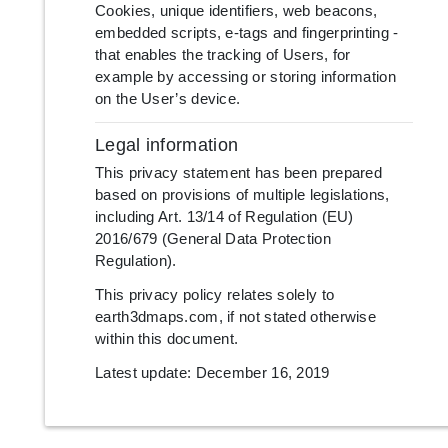
Cookies, unique identifiers, web beacons,
embedded scripts, e-tags and fingerprinting -
that enables the tracking of Users, for
example by accessing or storing information
on the User’s device.
Legal information
This privacy statement has been prepared
based on provisions of multiple legislations,
including Art. 13/14 of Regulation (EU)
2016/679 (General Data Protection
Regulation).
This privacy policy relates solely to
earth3dmaps.com, if not stated otherwise
within this document.
Latest update: December 16, 2019