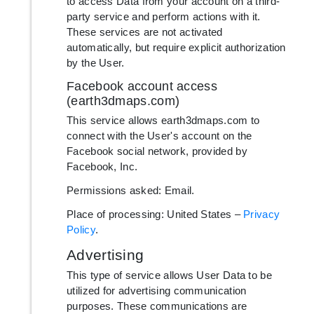
to access Data from your account on a third-
party service and perform actions with it.
These services are not activated
automatically, but require explicit authorization
by the User.
Facebook account access
(earth3dmaps.com)
This service allows earth3dmaps.com to
connect with the User's account on the
Facebook social network, provided by
Facebook, Inc.
Permissions asked: Email.
Place of processing: United States –
Privacy
Policy
.
Advertising
This type of service allows User Data to be
utilized for advertising communication
purposes. These communications are