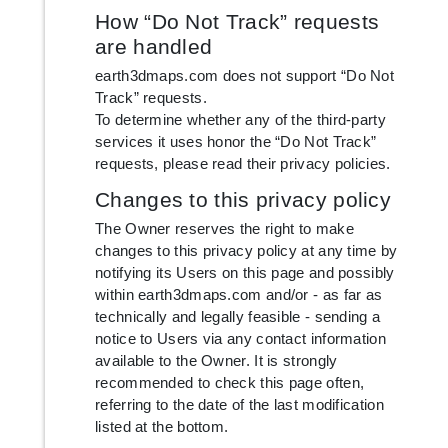
How “Do Not Track” requests
are handled
earth3dmaps.com does not support “Do Not
Track” requests.
To determine whether any of the third-party
services it uses honor the “Do Not Track”
requests, please read their privacy policies.
Changes to this privacy policy
The Owner reserves the right to make
changes to this privacy policy at any time by
notifying its Users on this page and possibly
within earth3dmaps.com and/or - as far as
technically and legally feasible - sending a
notice to Users via any contact information
available to the Owner. It is strongly
recommended to check this page often,
referring to the date of the last modification
listed at the bottom.