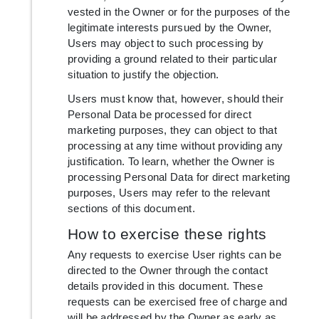
vested in the Owner or for the purposes of the
legitimate interests pursued by the Owner,
Users may object to such processing by
providing a ground related to their particular
situation to justify the objection.
Users must know that, however, should their
Personal Data be processed for direct
marketing purposes, they can object to that
processing at any time without providing any
justification. To learn, whether the Owner is
processing Personal Data for direct marketing
purposes, Users may refer to the relevant
sections of this document.
How to exercise these rights
Any requests to exercise User rights can be
directed to the Owner through the contact
details provided in this document. These
requests can be exercised free of charge and
will be addressed by the Owner as early as