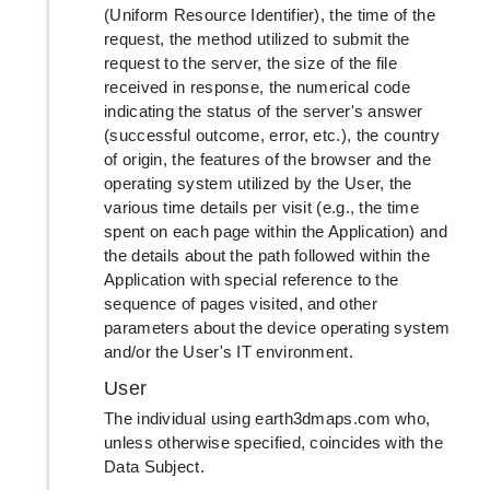
(Uniform Resource Identifier), the time of the
request, the method utilized to submit the
request to the server, the size of the file
received in response, the numerical code
indicating the status of the server's answer
(successful outcome, error, etc.), the country
of origin, the features of the browser and the
operating system utilized by the User, the
various time details per visit (e.g., the time
spent on each page within the Application) and
the details about the path followed within the
Application with special reference to the
sequence of pages visited, and other
parameters about the device operating system
and/or the User's IT environment.
User
The individual using earth3dmaps.com who,
unless otherwise specified, coincides with the
Data Subject.