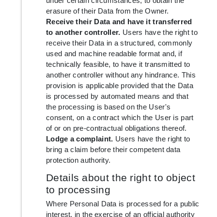
under certain circumstances, to obtain the
erasure of their Data from the Owner.
Receive their Data and have it transferred
to another controller.
Users have the right to
receive their Data in a structured, commonly
used and machine readable format and, if
technically feasible, to have it transmitted to
another controller without any hindrance. This
provision is applicable provided that the Data
is processed by automated means and that
the processing is based on the User's
consent, on a contract which the User is part
of or on pre-contractual obligations thereof.
Lodge a complaint.
Users have the right to
bring a claim before their competent data
protection authority.
Details about the right to object
to processing
Where Personal Data is processed for a public
interest, in the exercise of an official authority