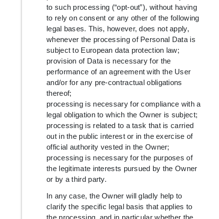
to such processing (“opt-out”), without having
to rely on consent or any other of the following
legal bases. This, however, does not apply,
whenever the processing of Personal Data is
subject to European data protection law;
provision of Data is necessary for the
performance of an agreement with the User
and/or for any pre-contractual obligations
thereof;
processing is necessary for compliance with a
legal obligation to which the Owner is subject;
processing is related to a task that is carried
out in the public interest or in the exercise of
official authority vested in the Owner;
processing is necessary for the purposes of
the legitimate interests pursued by the Owner
or by a third party.
In any case, the Owner will gladly help to
clarify the specific legal basis that applies to
the processing, and in particular whether the