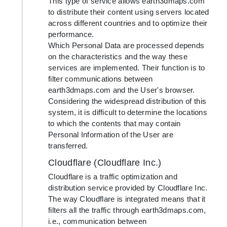
This type of service allows earth3dmaps.com
to distribute their content using servers located
across different countries and to optimize their
performance.
Which Personal Data are processed depends
on the characteristics and the way these
services are implemented. Their function is to
filter communications between
earth3dmaps.com and the User's browser.
Considering the widespread distribution of this
system, it is difficult to determine the locations
to which the contents that may contain
Personal Information of the User are
transferred.
Cloudflare (Cloudflare Inc.)
Cloudflare is a traffic optimization and
distribution service provided by Cloudflare Inc.
The way Cloudflare is integrated means that it
filters all the traffic through earth3dmaps.com,
i.e., communication between