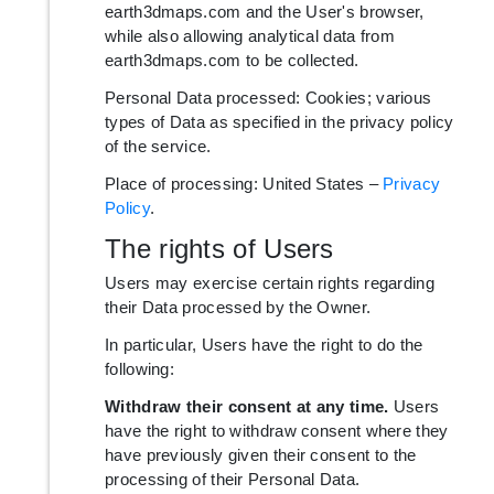
earth3dmaps.com and the User's browser,
while also allowing analytical data from
earth3dmaps.com to be collected.
Personal Data processed: Cookies; various
types of Data as specified in the privacy policy
of the service.
Place of processing: United States –
Privacy
Policy
.
The rights of Users
Users may exercise certain rights regarding
their Data processed by the Owner.
In particular, Users have the right to do the
following:
Withdraw their consent at any time.
Users
have the right to withdraw consent where they
have previously given their consent to the
processing of their Personal Data.