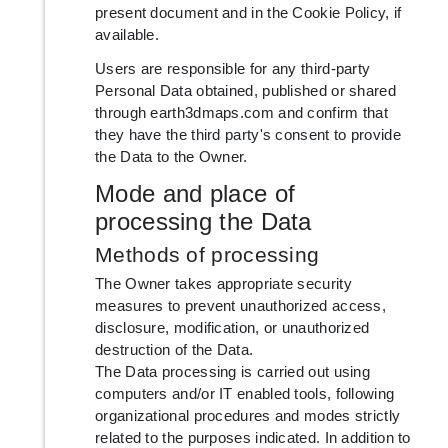
present document and in the Cookie Policy, if
available.
Users are responsible for any third-party
Personal Data obtained, published or shared
through earth3dmaps.com and confirm that
they have the third party's consent to provide
the Data to the Owner.
Mode and place of
processing the Data
Methods of processing
The Owner takes appropriate security
measures to prevent unauthorized access,
disclosure, modification, or unauthorized
destruction of the Data.
The Data processing is carried out using
computers and/or IT enabled tools, following
organizational procedures and modes strictly
related to the purposes indicated. In addition to