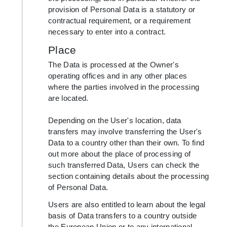
provision of Personal Data is a statutory or
contractual requirement, or a requirement
necessary to enter into a contract.
Place
The Data is processed at the Owner's
operating offices and in any other places
where the parties involved in the processing
are located.
Depending on the User's location, data
transfers may involve transferring the User's
Data to a country other than their own. To find
out more about the place of processing of
such transferred Data, Users can check the
section containing details about the processing
of Personal Data.
Users are also entitled to learn about the legal
basis of Data transfers to a country outside
the European Union or to any international