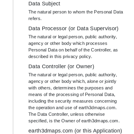
Data Subject
The natural person to whom the Personal Data
refers.
Data Processor (or Data Supervisor)
The natural or legal person, public authority,
agency or other body which processes
Personal Data on behalf of the Controller, as
described in this privacy policy.
Data Controller (or Owner)
The natural or legal person, public authority,
agency or other body which, alone or jointly
with others, determines the purposes and
means of the processing of Personal Data,
including the security measures concerning
the operation and use of earth3dmaps.com.
The Data Controller, unless otherwise
specified, is the Owner of earth3dmaps.com.
earth3dmaps.com (or this Application)