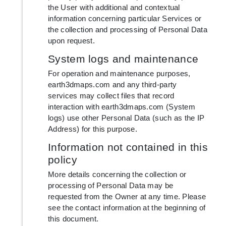
the User with additional and contextual
information concerning particular Services or
the collection and processing of Personal Data
upon request.
System logs and maintenance
For operation and maintenance purposes,
earth3dmaps.com and any third-party
services may collect files that record
interaction with earth3dmaps.com (System
logs) use other Personal Data (such as the IP
Address) for this purpose.
Information not contained in this
policy
More details concerning the collection or
processing of Personal Data may be
requested from the Owner at any time. Please
see the contact information at the beginning of
this document.