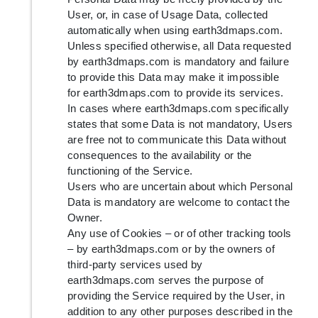
User, or, in case of Usage Data, collected
automatically when using earth3dmaps.com.
Unless specified otherwise, all Data requested
by earth3dmaps.com is mandatory and failure
to provide this Data may make it impossible
for earth3dmaps.com to provide its services.
In cases where earth3dmaps.com specifically
states that some Data is not mandatory, Users
are free not to communicate this Data without
consequences to the availability or the
functioning of the Service.
Users who are uncertain about which Personal
Data is mandatory are welcome to contact the
Owner.
Any use of Cookies – or of other tracking tools
– by earth3dmaps.com or by the owners of
third-party services used by
earth3dmaps.com serves the purpose of
providing the Service required by the User, in
addition to any other purposes described in the