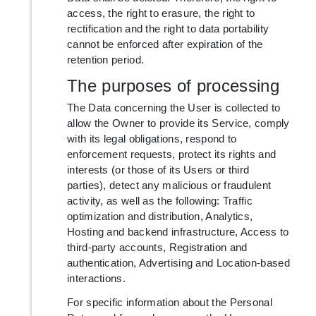
access, the right to erasure, the right to
rectification and the right to data portability
cannot be enforced after expiration of the
retention period.
The purposes of processing
The Data concerning the User is collected to
allow the Owner to provide its Service, comply
with its legal obligations, respond to
enforcement requests, protect its rights and
interests (or those of its Users or third
parties), detect any malicious or fraudulent
activity, as well as the following: Traffic
optimization and distribution, Analytics,
Hosting and backend infrastructure, Access to
third-party accounts, Registration and
authentication, Advertising and Location-based
interactions.
For specific information about the Personal