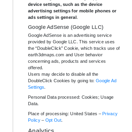
device settings, such as the device
advertising settings for mobile phones or
ads settings in general
.
Google AdSense (Google LLC)
Google AdSense is an advertising service
provided by Google LLC. This service uses
the “DoubleClick” Cookie, which tracks use of
earth3dmaps.com and User behavior
concerning ads, products and services
offered.
Users may decide to disable all the
DoubleClick Cookies by going to:
Google Ad
Settings
.
Personal Data processed: Cookies; Usage
Data.
Place of processing: United States –
Privacy
Policy
–
Opt Out
.
Analytics