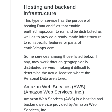
Hosting and backend
infrastructure
This type of service has the purpose of
hosting Data and files that enable
earth3dmaps.com to run and be distributed as
well as to provide a ready-made infrastructure
to run specific features or parts of
earth3dmaps.com.
Some services among those listed below, if
any, may work through geographically
distributed servers, making it difficult to
determine the actual location where the
Personal Data are stored.
Amazon Web Services (AWS)
(Amazon Web Services, Inc.)
Amazon Web Services (AWS) is a hosting and
backend service provided by Amazon Web
Services, Inc.