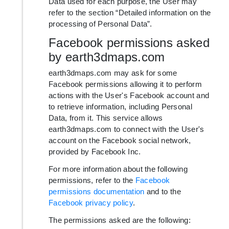
Data used for each purpose, the User may
refer to the section “Detailed information on the
processing of Personal Data”.
Facebook permissions asked
by earth3dmaps.com
earth3dmaps.com may ask for some
Facebook permissions allowing it to perform
actions with the User's Facebook account and
to retrieve information, including Personal
Data, from it. This service allows
earth3dmaps.com to connect with the User's
account on the Facebook social network,
provided by Facebook Inc.
For more information about the following
permissions, refer to the
Facebook
permissions documentation
and to the
Facebook privacy policy
.
The permissions asked are the following: