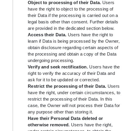
Object to processing of their Data.
Users
have the right to object to the processing of
their Data if the processing is carried out on a
legal basis other than consent. Further details
are provided in the dedicated section below.
Access their Data.
Users have the right to
learn if Data is being processed by the Owner,
obtain disclosure regarding certain aspects of
the processing and obtain a copy of the Data
undergoing processing.
Verify and seek rectification.
Users have the
right to verify the accuracy of their Data and
ask for it to be updated or corrected.
Restrict the processing of their Data.
Users
have the right, under certain circumstances, to
restrict the processing of their Data. In this
case, the Owner will not process their Data for
any purpose other than storing it.
Have their Personal Data deleted or
otherwise removed.
Users have the right,