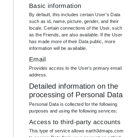
Basic information
By default, this includes certain User’s Data
such as id, name, picture, gender, and their
locale. Certain connections of the User, such
as the Friends, are also available. If the User
has made more of their Data public, more
information will be available.
Email
Provides access to the User's primary email
address.
Detailed information on the
processing of Personal Data
Personal Data is collected for the following
purposes and using the following services:
Access to third-party accounts
This type of service allows earth3dmaps.com