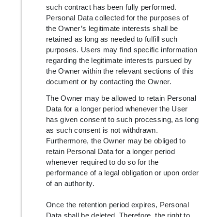
such contract has been fully performed.
Personal Data collected for the purposes of
the Owner’s legitimate interests shall be
retained as long as needed to fulfill such
purposes. Users may find specific information
regarding the legitimate interests pursued by
the Owner within the relevant sections of this
document or by contacting the Owner.
The Owner may be allowed to retain Personal
Data for a longer period whenever the User
has given consent to such processing, as long
as such consent is not withdrawn.
Furthermore, the Owner may be obliged to
retain Personal Data for a longer period
whenever required to do so for the
performance of a legal obligation or upon order
of an authority.
Once the retention period expires, Personal
Data shall be deleted. Therefore, the right to