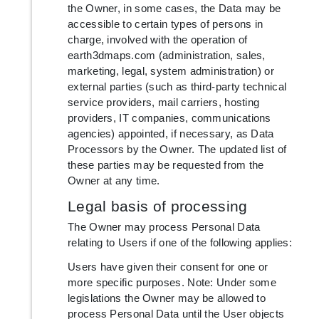
the Owner, in some cases, the Data may be
accessible to certain types of persons in
charge, involved with the operation of
earth3dmaps.com (administration, sales,
marketing, legal, system administration) or
external parties (such as third-party technical
service providers, mail carriers, hosting
providers, IT companies, communications
agencies) appointed, if necessary, as Data
Processors by the Owner. The updated list of
these parties may be requested from the
Owner at any time.
Legal basis of processing
The Owner may process Personal Data
relating to Users if one of the following applies:
Users have given their consent for one or
more specific purposes. Note: Under some
legislations the Owner may be allowed to
process Personal Data until the User objects