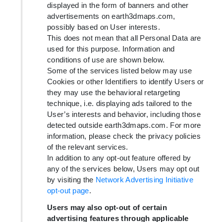
displayed in the form of banners and other
advertisements on earth3dmaps.com,
possibly based on User interests.
This does not mean that all Personal Data are
used for this purpose. Information and
conditions of use are shown below.
Some of the services listed below may use
Cookies or other Identifiers to identify Users or
they may use the behavioral retargeting
technique, i.e. displaying ads tailored to the
User’s interests and behavior, including those
detected outside earth3dmaps.com. For more
information, please check the privacy policies
of the relevant services.
In addition to any opt-out feature offered by
any of the services below, Users may opt out
by visiting the
Network Advertising Initiative
opt-out page
.
Users may also opt-out of certain
advertising features through applicable