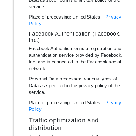
service.
Place of processing: United States –
Privacy
Policy
.
Facebook Authentication (Facebook,
Inc.)
Facebook Authentication is a registration and
authentication service provided by Facebook,
Inc. and is connected to the Facebook social
network.
Personal Data processed: various types of
Data as specified in the privacy policy of the
service.
Place of processing: United States –
Privacy
Policy
.
Traffic optimization and
distribution