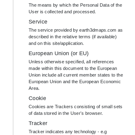
The means by which the Personal Data of the
User is collected and processed.
Service
The service provided by earth3dmaps.com as
described in the relative terms (if available)
and on this site/application.
European Union (or EU)
Unless otherwise specified, all references
made within this document to the European
Union include all current member states to the
European Union and the European Economic
Area.
Cookie
Cookies are Trackers consisting of small sets
of data stored in the User's browser.
Tracker
Tracker indicates any technology - e.g