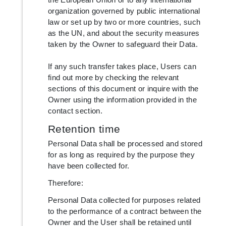
organization governed by public international
law or set up by two or more countries, such
as the UN, and about the security measures
taken by the Owner to safeguard their Data.
If any such transfer takes place, Users can
find out more by checking the relevant
sections of this document or inquire with the
Owner using the information provided in the
contact section.
Retention time
Personal Data shall be processed and stored
for as long as required by the purpose they
have been collected for.
Therefore:
Personal Data collected for purposes related
to the performance of a contract between the
Owner and the User shall be retained until