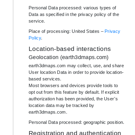
Personal Data processed: various types of
Data as specified in the privacy policy of the
service.
Place of processing: United States –
Privacy
Policy
.
Location-based interactions
Geolocation (earth3dmaps.com)
earth3dmaps.com may collect, use, and share
User location Data in order to provide location-
based services.
Most browsers and devices provide tools to
opt out from this feature by default. If explicit
authorization has been provided, the User’s
location data may be tracked by
earth3dmaps.com.
Personal Data processed: geographic position.
Registration and authentication