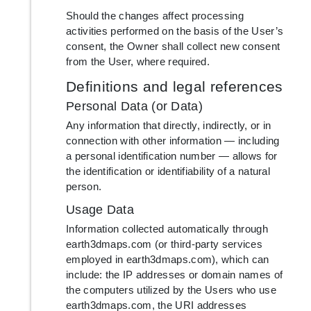
Should the changes affect processing
activities performed on the basis of the User’s
consent, the Owner shall collect new consent
from the User, where required.
Definitions and legal references
Personal Data (or Data)
Any information that directly, indirectly, or in
connection with other information — including
a personal identification number — allows for
the identification or identifiability of a natural
person.
Usage Data
Information collected automatically through
earth3dmaps.com (or third-party services
employed in earth3dmaps.com), which can
include: the IP addresses or domain names of
the computers utilized by the Users who use
earth3dmaps.com, the URI addresses